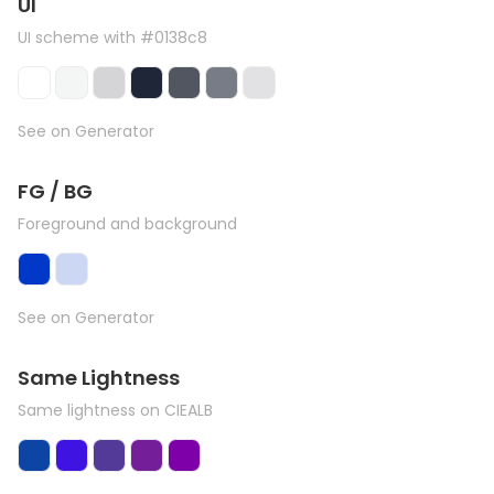
UI
UI scheme with #0138c8
See on Generator
FG / BG
Foreground and background
See on Generator
Same Lightness
Same lightness on CIEALB