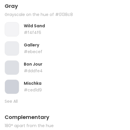
Gray
Grayscale on the hue of #0138c8
Wild Sand
#f4f4f6
Gallery
#ebecef
Bon Jour
#dddfe4
Mischka
#ced1d9
See All
Complementary
180° apart from the hue