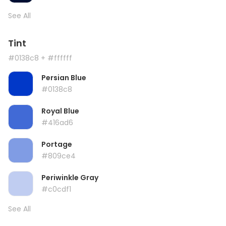
See All
Tint
#0138c8
+ #ffffff
Persian Blue
#0138c8
Royal Blue
#416ad6
Portage
#809ce4
Periwinkle Gray
#c0cdf1
See All