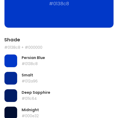
#0138c8
Shade
#0138c8
+ #000000
Persian Blue
#0138c8
Smalt
#012a96
Deep Sapphire
#011c64
Midnight
#000e32