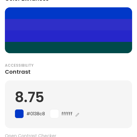
ACCESSIBILITY
Contrast
8.75
#0138c8
ffffff
Open Contrast Checker