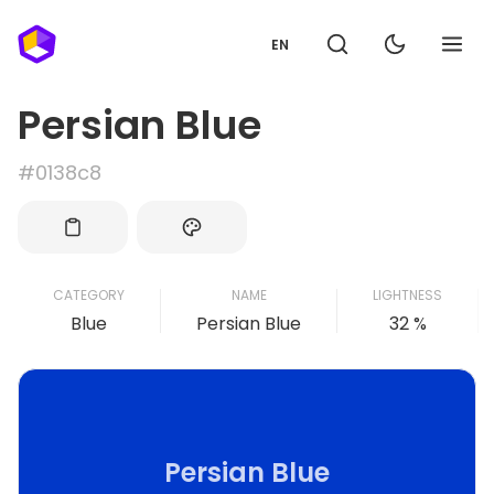
EN
Persian Blue
#0138c8
CATEGORY
NAME
LIGHTNESS
Blue
Persian Blue
32 %
Persian Blue