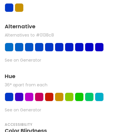
Alternative
Alternatives to #0138c8
See on Generator
Hue
36° apart from each
See on Generator
ACCESSIBILITY
Color Blindness