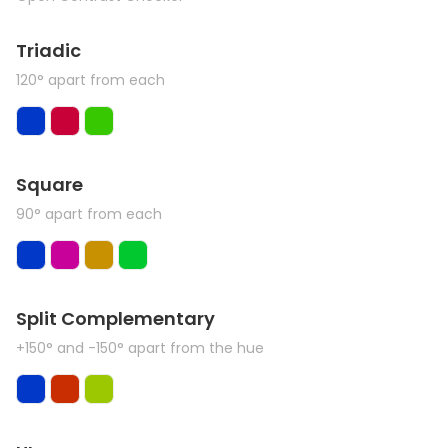
Triadic
120° apart from each
Square
90° apart from each
Split Complementary
+150° and -150° apart from the hue