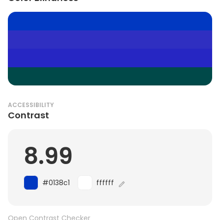
ACCESSIBILITY
Contrast
8.99
#0138c1
ffffff
Open Contrast Checker