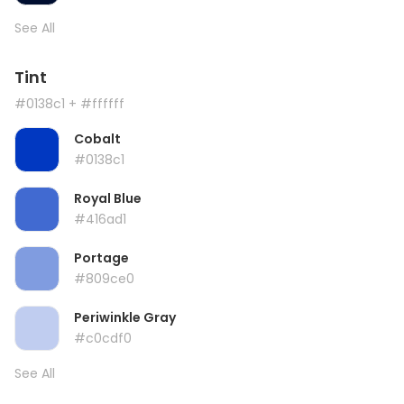
See All
Tint
#0138c1
+ #ffffff
Cobalt
#0138c1
Royal Blue
#416ad1
Portage
#809ce0
Periwinkle Gray
#c0cdf0
See All