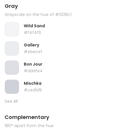
Gray
Grayscale on the hue of #0138c1
Wild Sand
#f4f4f6
Gallery
#ebecef
Bon Jour
#dddfe4
Mischka
#ced1d9
See All
Complementary
180° apart from the hue