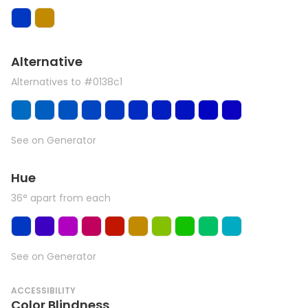
Alternative
Alternatives to #0138c1
See on Generator
Hue
36° apart from each
See on Generator
ACCESSIBILITY
Color Blindness