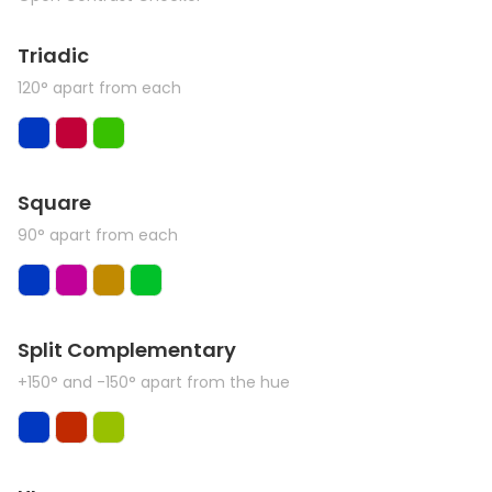
Triadic
120° apart from each
Square
90° apart from each
Split Complementary
+150° and -150° apart from the hue