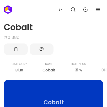
EN
Cobalt
#0138c1
CATEGORY
NAME
LIGHTNESS
H
Blue
Cobalt
31 %
01
Cobalt