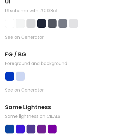
UI
UI scheme with #0138c1
See on Generator
FG / BG
Foreground and background
See on Generator
Same Lightness
Same lightness on CIEALB