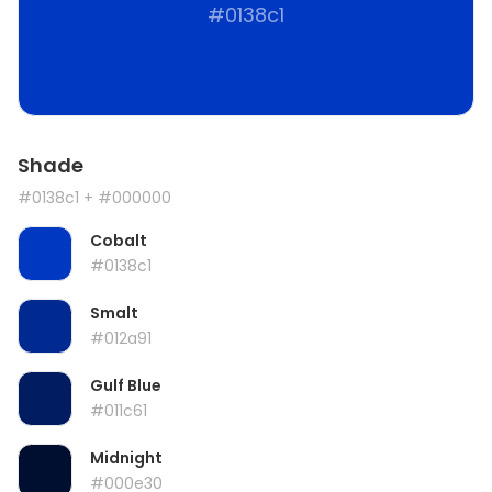
#0138c1
Shade
#0138c1
+ #000000
Cobalt
#0138c1
Smalt
#012a91
Gulf Blue
#011c61
Midnight
#000e30