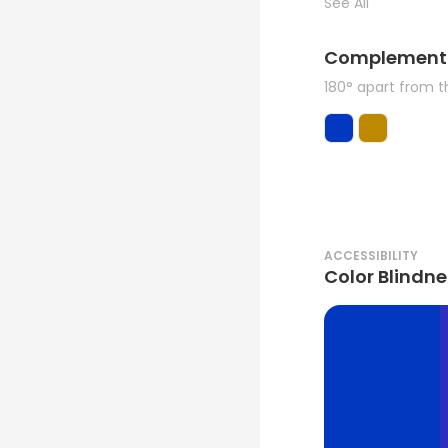
See All
Complement
180° apart from 
ACCESSIBILITY
Color Blindne