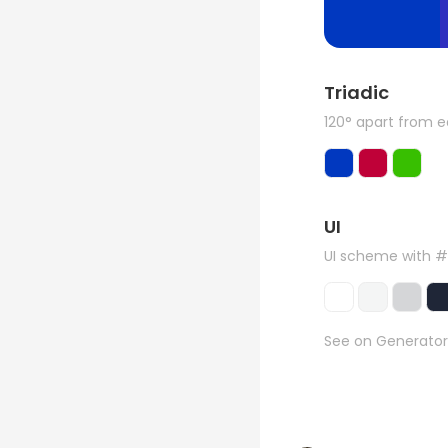
Triadic
120° apart from 
UI
UI scheme with #
See on Generator