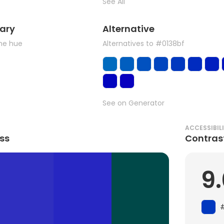
See All
ary
Alternative
the hue
Alternatives to #0138bf
See on Generator
ACCESSIBIL
ss
Contras
9