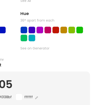
See All
Hue
36° apart from each
See on Generator
ITY
t
.05
#0138bf
ffffff