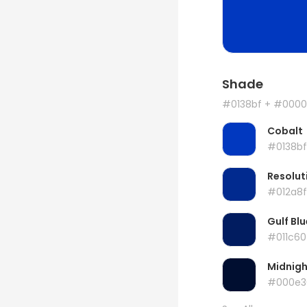
Shade
#0138bf
+ #0000
Cobalt
#0138bf
Resolut
#012a8f
Gulf Blu
#011c60
Midnigh
#000e3