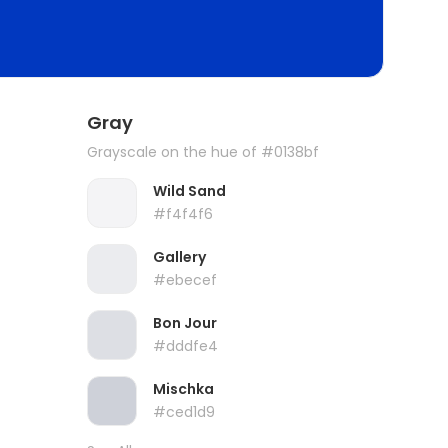
Gray
Grayscale on the hue of #0138bf
Wild Sand
#f4f4f6
Gallery
#ebecef
Bon Jour
#dddfe4
Mischka
#ced1d9