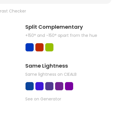
rast Checker
Split Complementary
+150° and -150° apart from the hue
Same Lightness
Same lightness on CIEALB
See on Generator