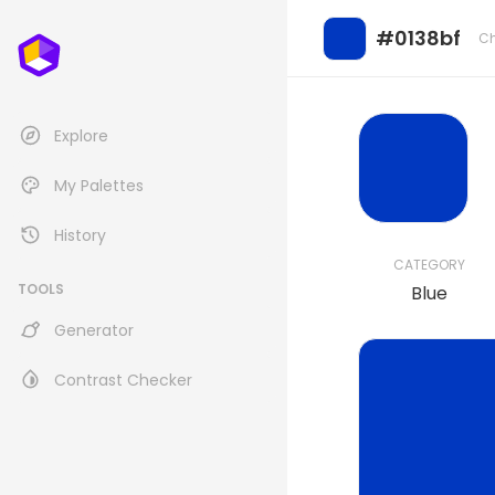
#0138bf
Ch
Explore
My Palettes
History
CATEGORY
TOOLS
Blue
Generator
Contrast Checker