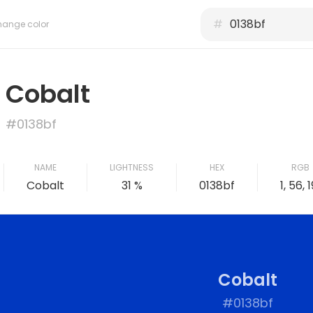
#
ange color
Cobalt
#0138bf
NAME
LIGHTNESS
HEX
RGB
Cobalt
31 %
0138bf
1, 56, 1
Cobalt
#0138bf