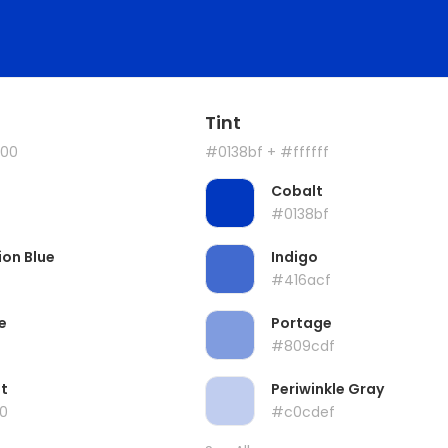
Tint
00
#0138bf
+ #ffffff
Cobalt
#0138bf
ion Blue
Indigo
#416acf
e
Portage
#809cdf
t
Periwinkle Gray
0
#c0cdef