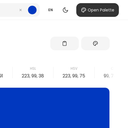
Open Palette
EN
HSL
HSV
CMYK
91
223, 99, 38
223, 99, 75
99, 71, 0, 25