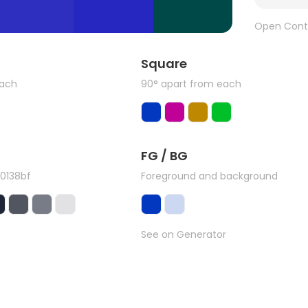
Open Cont
Square
each
90° apart from each
FG / BG
0138bf
Foreground and background
See on Generator