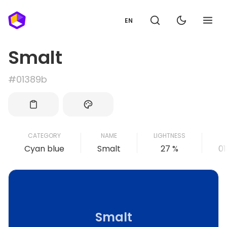
EN
Smalt
#01389b
CATEGORY
NAME
LIGHTNESS
Cyan blue
Smalt
27 %
0
Smalt