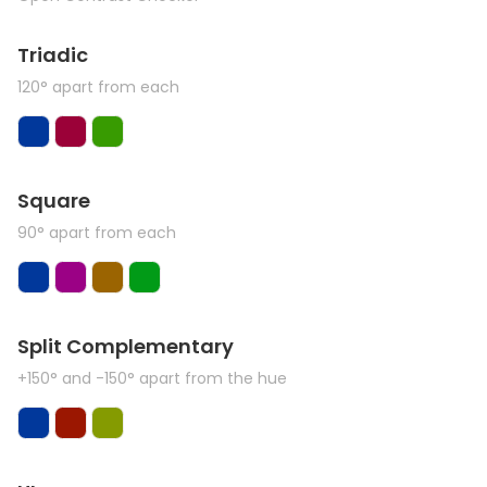
Triadic
120° apart from each
Square
90° apart from each
Split Complementary
+150° and -150° apart from the hue