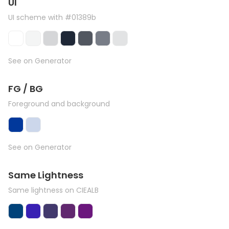
UI
UI scheme with #01389b
See on Generator
FG / BG
Foreground and background
See on Generator
Same Lightness
Same lightness on CIEALB