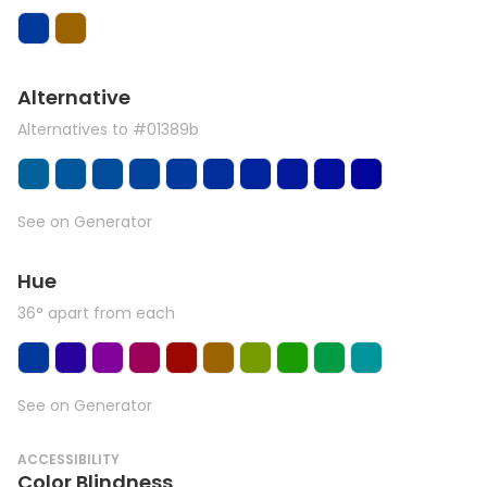
Alternative
Alternatives to #01389b
See on Generator
Hue
36° apart from each
See on Generator
ACCESSIBILITY
Color Blindness