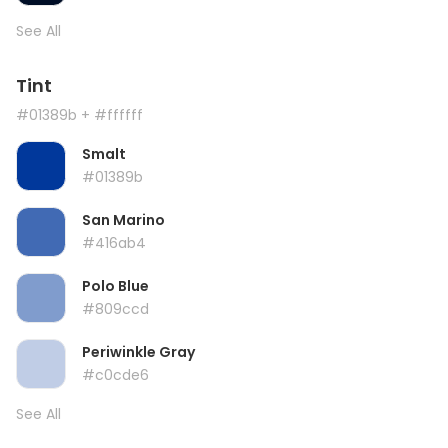
See All
Tint
#01389b
+ #ffffff
Smalt
#01389b
San Marino
#416ab4
Polo Blue
#809ccd
Periwinkle Gray
#c0cde6
See All