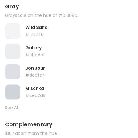
Gray
Grayscale on the hue of #01389b
Wild Sand
#f4f4f6
Gallery
#ebedef
Bon Jour
#dddfe4
Mischka
#ced2d9
See All
Complementary
180° apart from the hue