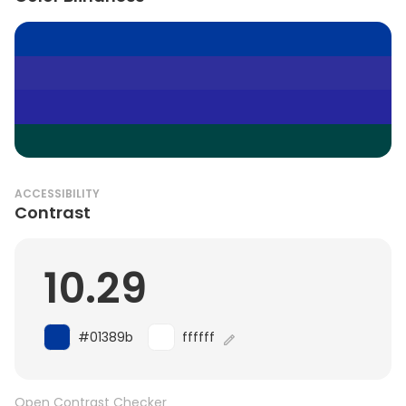
ACCESSIBILITY
Contrast
10.29
#01389b
ffffff
Open Contrast Checker