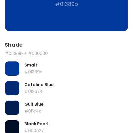
#01389b
Shade
#01389b
+ #000000
Smalt
#01389b
Catalina Blue
#012a74
Gulf Blue
#011c4e
Black Pearl
#000e27