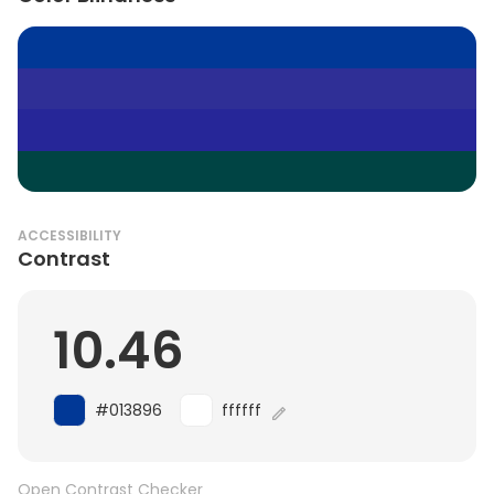
ACCESSIBILITY
Contrast
10.46
#013896
ffffff
Open Contrast Checker