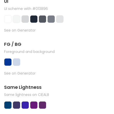
UI
UI scheme with #013896
See on Generator
FG / BG
Foreground and background
See on Generator
Same Lightness
Same lightness on CIEALB