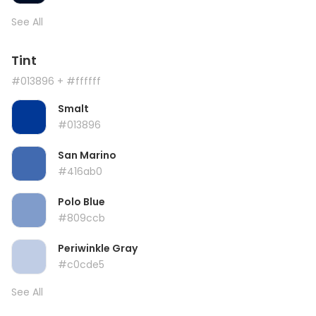
See All
Tint
#013896
+ #ffffff
Smalt
#013896
San Marino
#416ab0
Polo Blue
#809ccb
Periwinkle Gray
#c0cde5
See All