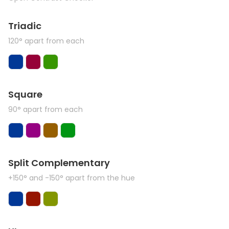
Triadic
120° apart from each
Square
90° apart from each
Split Complementary
+150° and -150° apart from the hue