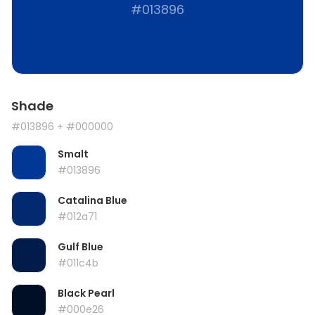
#013896
Shade
#013896
+ #000000
Smalt
#013896
Catalina Blue
#012a71
Gulf Blue
#011c4b
Black Pearl
#000e26