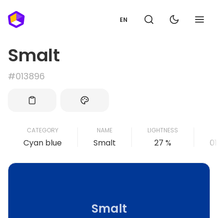
EN
Smalt
#013896
CATEGORY
NAME
LIGHTNESS
Cyan blue
Smalt
27 %
0
Smalt