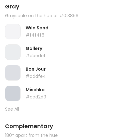
Gray
Grayscale on the hue of #013896
Wild Sand
#f4f4f6
Gallery
#ebedef
Bon Jour
#dddfe4
Mischka
#ced2d9
See All
Complementary
180° apart from the hue