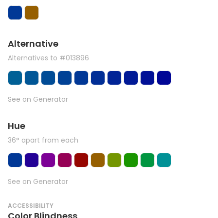
Alternative
Alternatives to #013896
See on Generator
Hue
36° apart from each
See on Generator
ACCESSIBILITY
Color Blindness