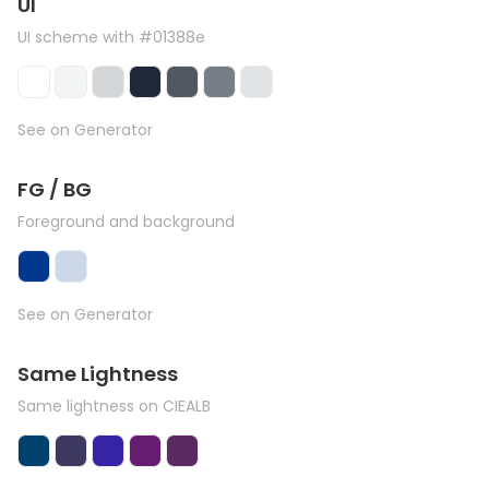
UI
UI scheme with #01388e
See on Generator
FG / BG
Foreground and background
See on Generator
Same Lightness
Same lightness on CIEALB