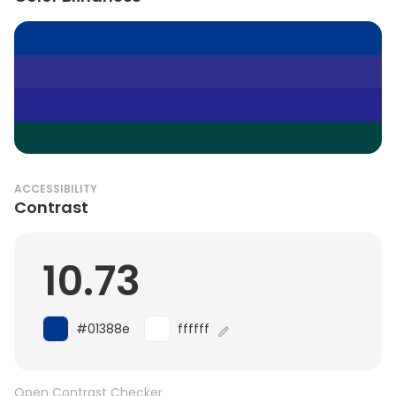
ACCESSIBILITY
Contrast
10.73
#01388e
ffffff
Open Contrast Checker