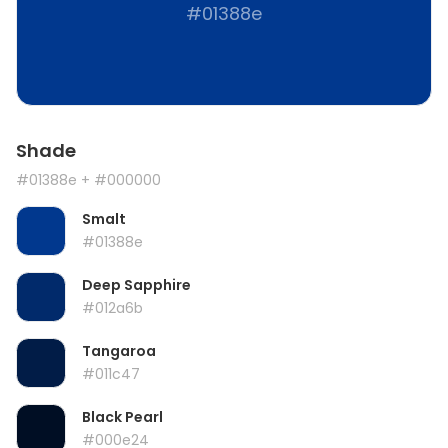
#01388e
Shade
#01388e
+ #000000
Smalt
#01388e
Deep Sapphire
#012a6b
Tangaroa
#011c47
Black Pearl
#000e24