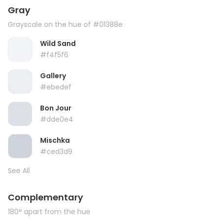
Gray
Grayscale on the hue of #01388e
Wild Sand
#f4f5f6
Gallery
#ebedef
Bon Jour
#dde0e4
Mischka
#ced3d9
See All
Complementary
180° apart from the hue