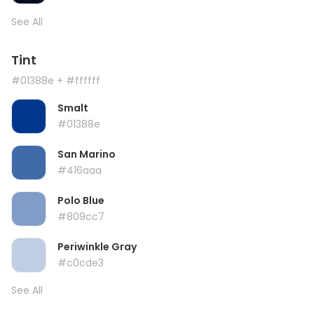
See All
Tint
#01388e
+ #ffffff
Smalt
#01388e
San Marino
#416aaa
Polo Blue
#809cc7
Periwinkle Gray
#c0cde3
See All