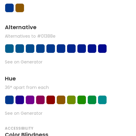
Alternative
Alternatives to #01388e
See on Generator
Hue
36° apart from each
See on Generator
ACCESSIBILITY
Color Blindness