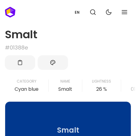
EN
Smalt
#01388e
CATEGORY
NAME
LIGHTNESS
Cyan blue
Smalt
26 %
0
Smalt