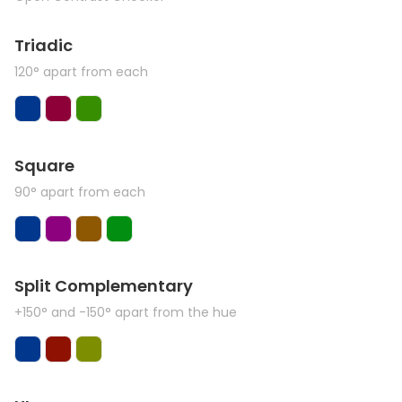
Triadic
120° apart from each
Square
90° apart from each
Split Complementary
+150° and -150° apart from the hue