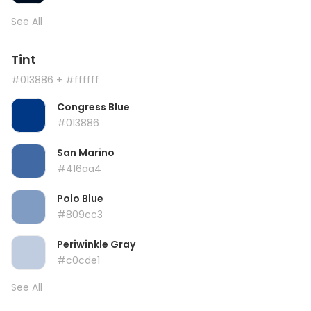
See All
Tint
#013886
+ #ffffff
Congress Blue
#013886
San Marino
#416aa4
Polo Blue
#809cc3
Periwinkle Gray
#c0cde1
See All