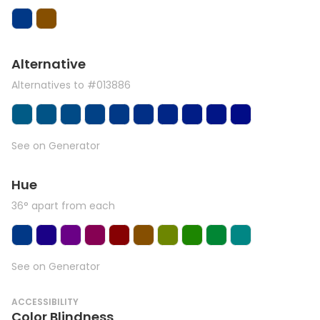
Alternative
Alternatives to #013886
See on Generator
Hue
36° apart from each
See on Generator
ACCESSIBILITY
Color Blindness