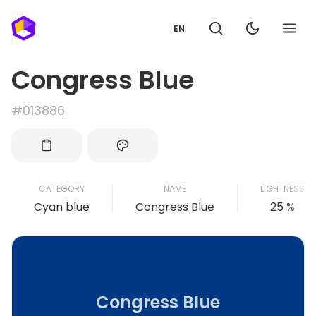
EN
Congress Blue
#013886
CATEGORY
NAME
LIGHTNESS
Cyan blue
Congress Blue
25 %
Congress Blue