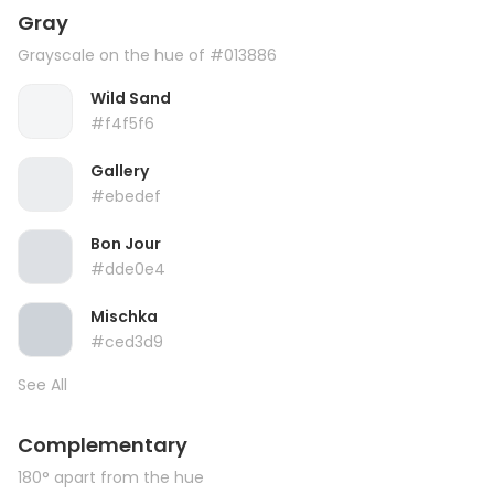
Gray
Grayscale on the hue of #013886
Wild Sand
#f4f5f6
Gallery
#ebedef
Bon Jour
#dde0e4
Mischka
#ced3d9
See All
Complementary
180° apart from the hue