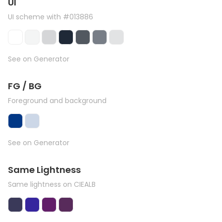
UI
UI scheme with #013886
See on Generator
FG / BG
Foreground and background
See on Generator
Same Lightness
Same lightness on CIEALB