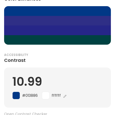
ACCESSIBILITY
Contrast
10.99
#013886
ffffff
Open Contrast Checker