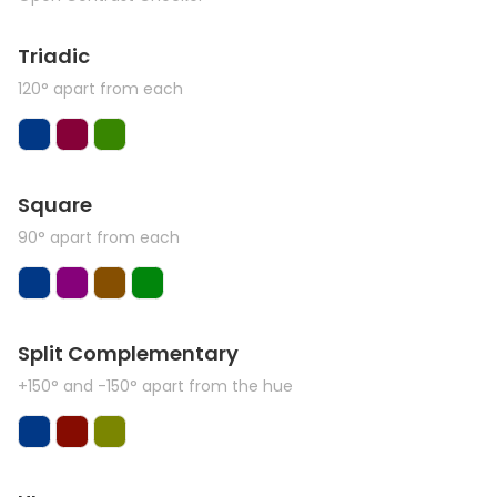
Triadic
120° apart from each
Square
90° apart from each
Split Complementary
+150° and -150° apart from the hue