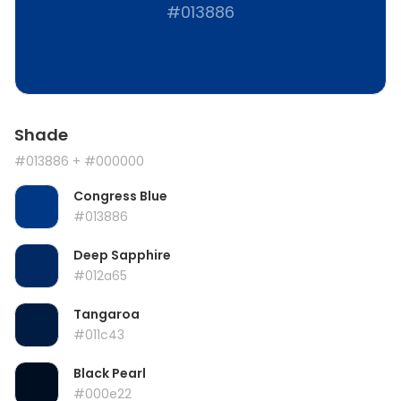
#013886
Shade
#013886
+ #000000
Congress Blue
#013886
Deep Sapphire
#012a65
Tangaroa
#011c43
Black Pearl
#000e22