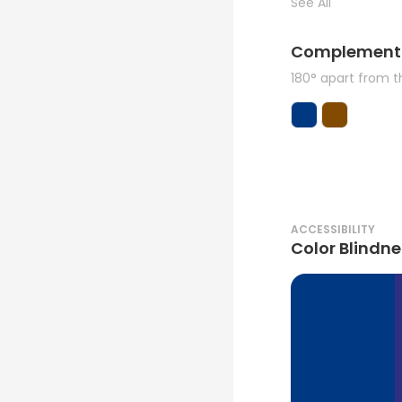
See All
Complement
180° apart from 
ACCESSIBILITY
Color Blindne