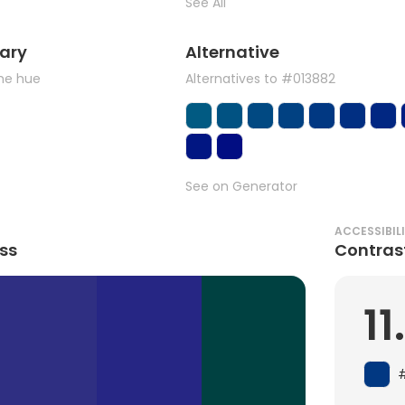
See All
ary
Alternative
the hue
Alternatives to #013882
See on Generator
ACCESSIBIL
ss
Contras
11