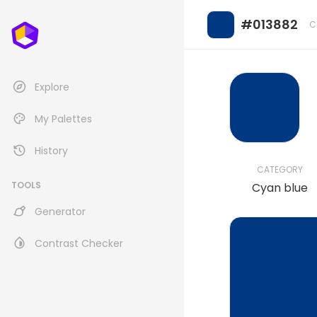
#013882
C
Explore
My Palettes
History
CATEGORY
TOOLS
Cyan blue
Generator
Contrast Checker