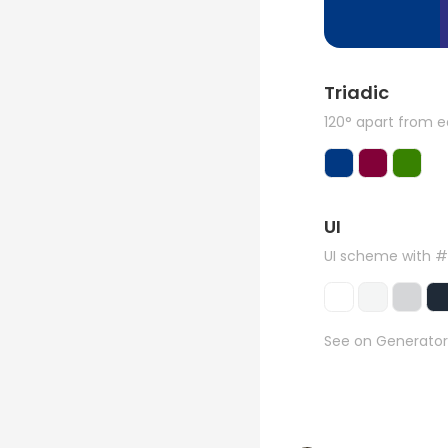
Triadic
120° apart from 
UI
UI scheme with 
See on Generator