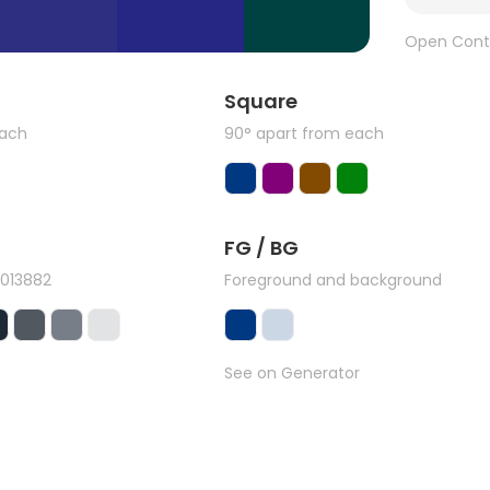
Open Cont
Square
each
90° apart from each
FG / BG
#013882
Foreground and background
See on Generator