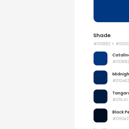
Shade
#013882
+ #000
Catalin
#01388
Midnigh
#012a6
Tangar
#011c41
Black P
#000e2