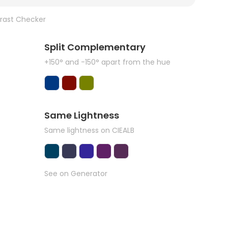
rast Checker
Split Complementary
+150° and -150° apart from the hue
Same Lightness
Same lightness on CIEALB
See on Generator