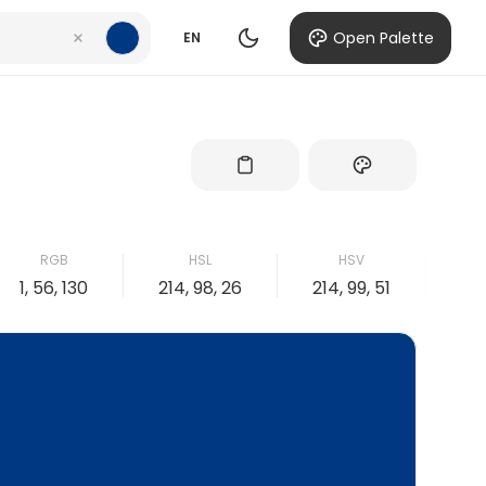
Open Palette
EN
RGB
HSL
HSV
1, 56, 130
214, 98, 26
214, 99, 51
99,