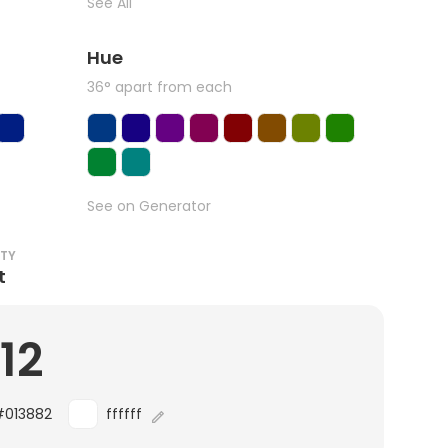
See All
Hue
36° apart from each
See on Generator
ITY
t
.12
#013882
ffffff