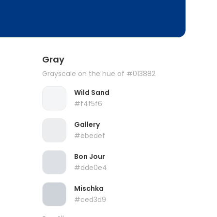
Gray
Grayscale on the hue of #013882
Wild Sand
#f4f5f6
Gallery
#ebedef
Bon Jour
#dde0e4
Mischka
#ced3d9