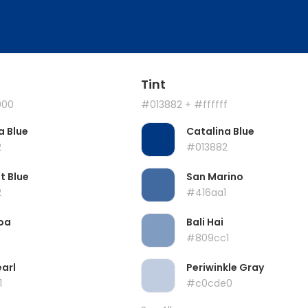
Tint
000
#013882
+ #ffffff
a Blue
Catalina Blue
2
#013882
t Blue
San Marino
2
#416aa1
oa
Bali Hai
#809cc1
earl
Periwinkle Gray
1
#c0cde0