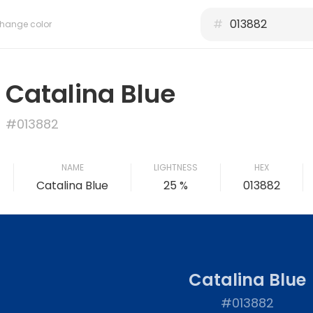
#
hange color
Catalina Blue
#013882
NAME
LIGHTNESS
HEX
Catalina Blue
25 %
013882
Catalina Blue
#013882