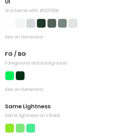
UI
UI scheme with #00f05b
See on Generator
FG / BG
Foreground and background
See on Generator
Same Lightness
Same lightness on CIEALB