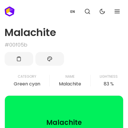
EN
Malachite
#00f05b
CATEGORY
NAME
LIGHTNESS
Green cyan
Malachite
83 %
Malachite