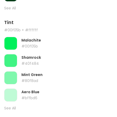
See All
Tint
#00f05b
+ #ffffff
Malachite
#00f05b
Shamrock
#40f484
Mint Green
#80f8ad
Aero Blue
#bffbd6
See All