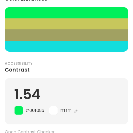
ACCESSIBILITY
Contrast
1.54
#00f05b
ffffff
Open Contrast Checker