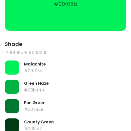
#00f05b
Shade
#00f05b
+ #000000
Malachite
#00f05b
Green Haze
#00b444
Fun Green
#00782e
County Green
#003c17