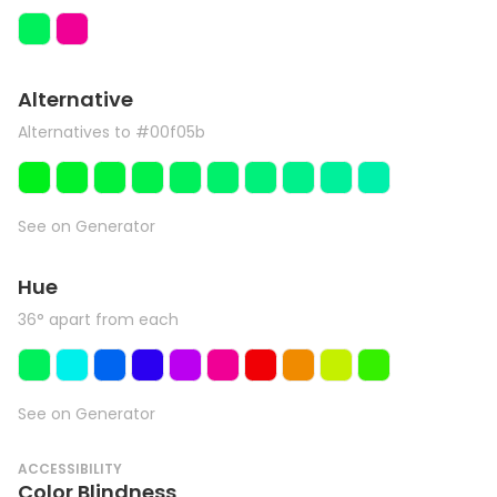
Alternative
Alternatives to #00f05b
See on Generator
Hue
36° apart from each
See on Generator
ACCESSIBILITY
Color Blindness