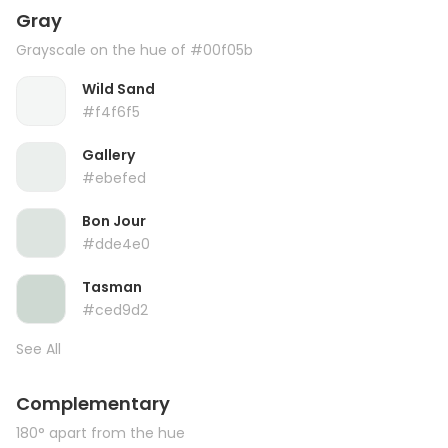
Gray
Grayscale on the hue of #00f05b
Wild Sand
#f4f6f5
Gallery
#ebefed
Bon Jour
#dde4e0
Tasman
#ced9d2
See All
Complementary
180° apart from the hue