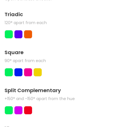
Triadic
120° apart from each
Square
90° apart from each
Split Complementary
+150° and -150° apart from the hue