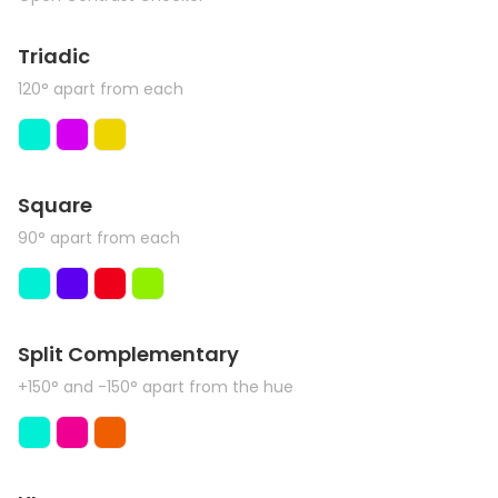
Triadic
120° apart from each
Square
90° apart from each
Split Complementary
+150° and -150° apart from the hue