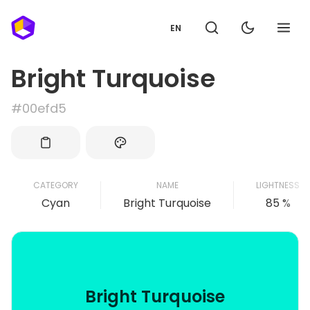
EN
Bright Turquoise
#00efd5
CATEGORY
NAME
LIGHTNESS
Cyan
Bright Turquoise
85 %
Bright Turquoise