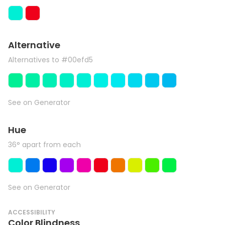
Alternative
Alternatives to #00efd5
See on Generator
Hue
36° apart from each
See on Generator
ACCESSIBILITY
Color Blindness