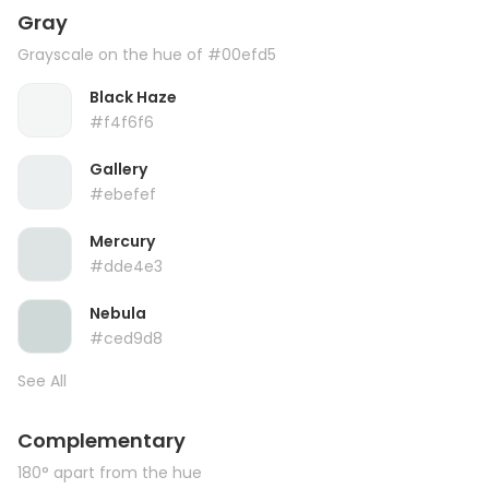
Gray
Grayscale on the hue of #00efd5
Black Haze
#f4f6f6
Gallery
#ebefef
Mercury
#dde4e3
Nebula
#ced9d8
See All
Complementary
180° apart from the hue