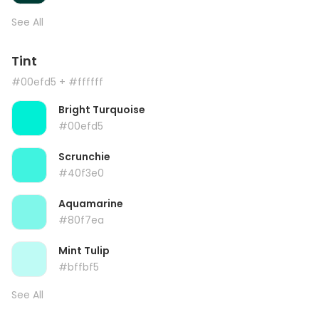
See All
Tint
#00efd5
+ #ffffff
Bright Turquoise
#00efd5
Scrunchie
#40f3e0
Aquamarine
#80f7ea
Mint Tulip
#bffbf5
See All