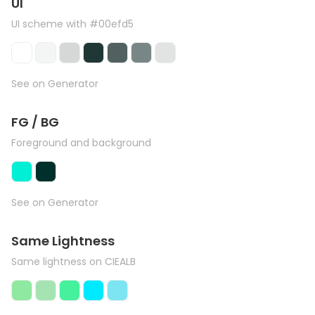
UI
UI scheme with #00efd5
See on Generator
FG / BG
Foreground and background
See on Generator
Same Lightness
Same lightness on CIEALB