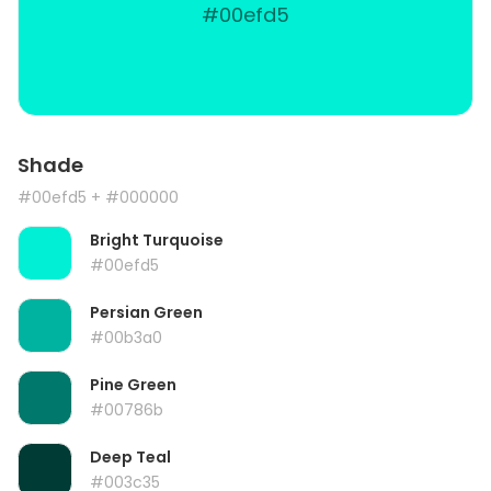
#00efd5
Shade
#00efd5
+ #000000
Bright Turquoise
#00efd5
Persian Green
#00b3a0
Pine Green
#00786b
Deep Teal
#003c35