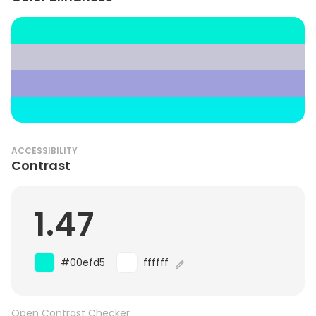
ACCESSIBILITY
Contrast
1.47
#00efd5
ffffff
Open Contrast Checker