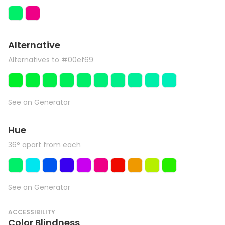
Alternative
Alternatives to #00ef69
See on Generator
Hue
36° apart from each
See on Generator
ACCESSIBILITY
Color Blindness