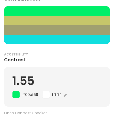
ACCESSIBILITY
Contrast
1.55
#00ef69
ffffff
Open Contrast Checker