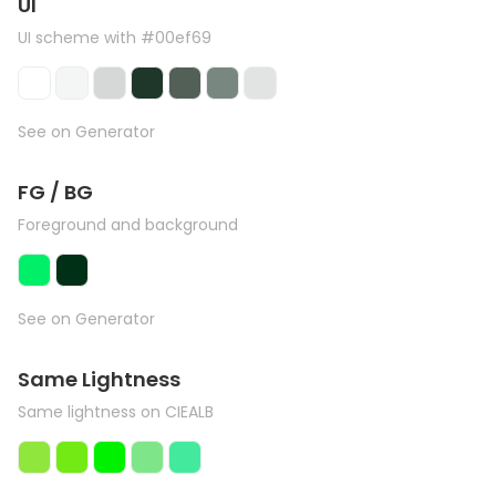
UI
UI scheme with #00ef69
See on Generator
FG / BG
Foreground and background
See on Generator
Same Lightness
Same lightness on CIEALB