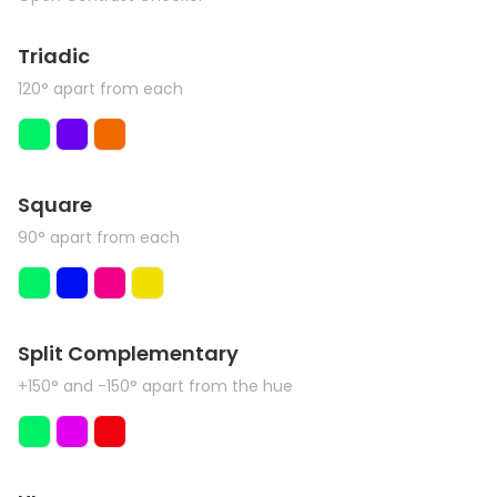
Triadic
120° apart from each
Square
90° apart from each
Split Complementary
+150° and -150° apart from the hue