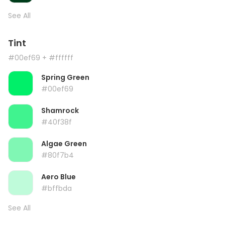
See All
Tint
#00ef69
+ #ffffff
Spring Green
#00ef69
Shamrock
#40f38f
Algae Green
#80f7b4
Aero Blue
#bffbda
See All