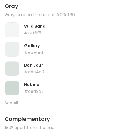
Gray
Grayscale on the hue of #00ef69
Wild Sand
#f4f6f5
Gallery
#ebefed
Bon Jour
#dde4e0
Nebula
#ced9d3
See All
Complementary
180° apart from the hue