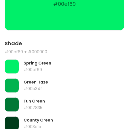
#00ef69
Shade
#00ef69
+ #000000
Spring Green
#00ef69
Green Haze
#00b34f
Fun Green
#007835
County Green
#003c1a