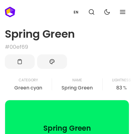
EN
Spring Green
#00ef69
CATEGORY
NAME
LIGHTNESS
Green cyan
Spring Green
83 %
Spring Green