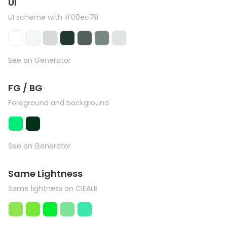
UI
UI scheme with #00ec79
See on Generator
FG / BG
Foreground and background
See on Generator
Same Lightness
Same lightness on CIEALB