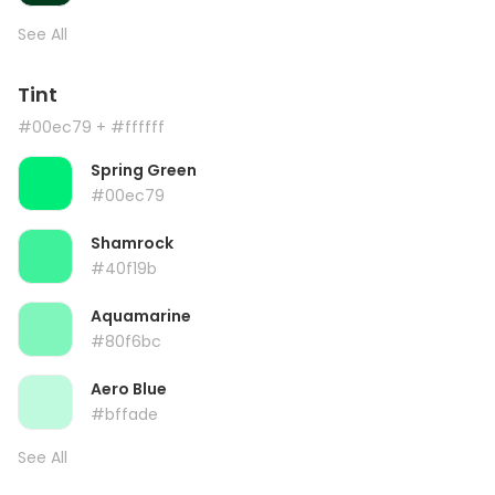
See All
Tint
#00ec79
+ #ffffff
Spring Green
#00ec79
Shamrock
#40f19b
Aquamarine
#80f6bc
Aero Blue
#bffade
See All