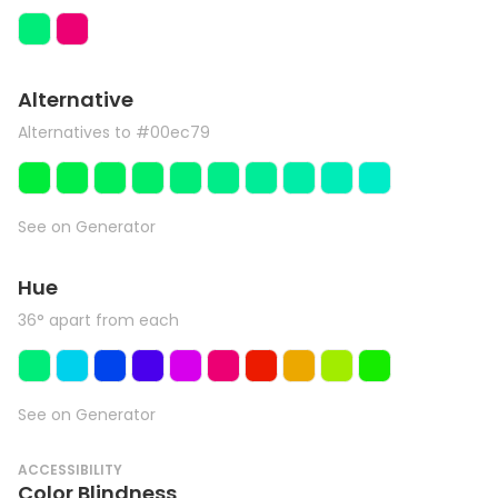
Alternative
Alternatives to #00ec79
See on Generator
Hue
36° apart from each
See on Generator
ACCESSIBILITY
Color Blindness