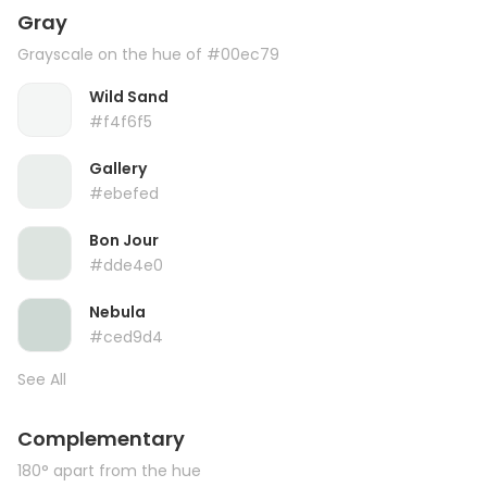
Gray
Grayscale on the hue of #00ec79
Wild Sand
#f4f6f5
Gallery
#ebefed
Bon Jour
#dde4e0
Nebula
#ced9d4
See All
Complementary
180° apart from the hue