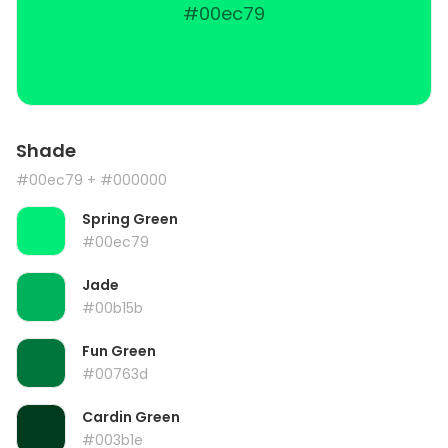
#00ec79
Shade
#00ec79
+ #000000
Spring Green
#00ec79
Jade
#00b15b
Fun Green
#00763d
Cardin Green
#003b1e