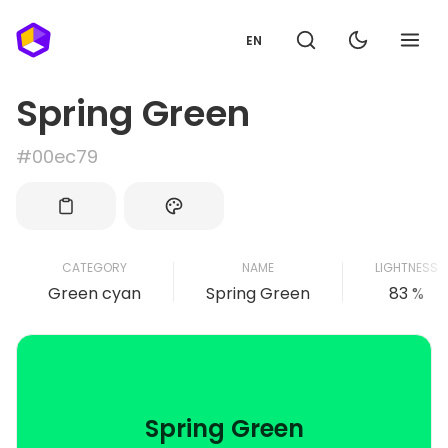
EN
Spring Green
#00ec79
CATEGORY
NAME
LIGHTNESS
Green cyan
Spring Green
83 %
Spring Green