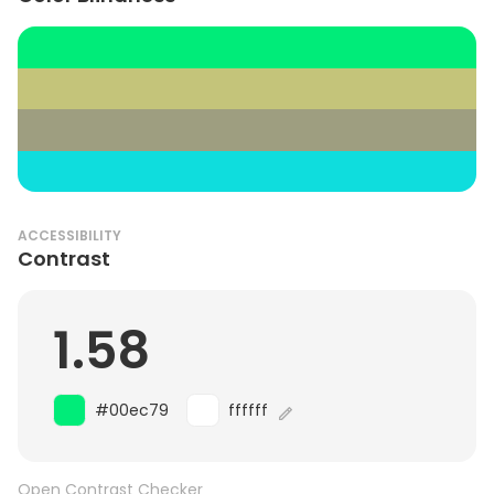
ACCESSIBILITY
Contrast
1.58
#00ec79
ffffff
Open Contrast Checker