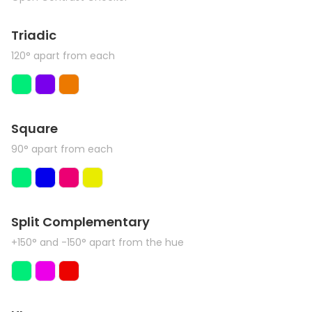
Triadic
120° apart from each
Square
90° apart from each
Split Complementary
+150° and -150° apart from the hue