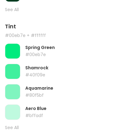
See All
Tint
#00eb7e
+ #ffffff
Spring Green
#00eb7e
Shamrock
#40f09e
Aquamarine
#80f5bf
Aero Blue
#bffadf
See All