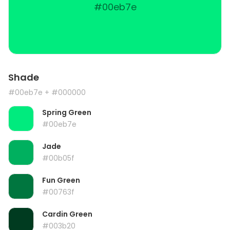
#00eb7e
Shade
#00eb7e
+ #000000
Spring Green
#00eb7e
Jade
#00b05f
Fun Green
#00763f
Cardin Green
#003b20