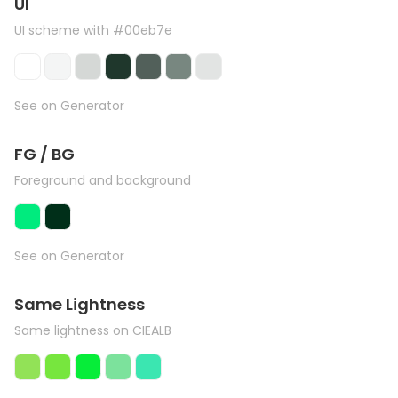
UI
UI scheme with #00eb7e
See on Generator
FG / BG
Foreground and background
See on Generator
Same Lightness
Same lightness on CIEALB