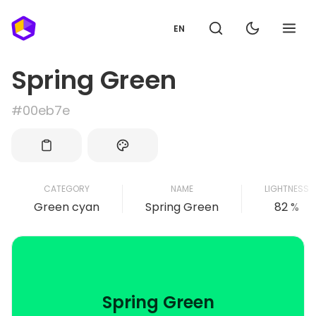
EN
Spring Green
#00eb7e
CATEGORY
NAME
LIGHTNESS
Green cyan
Spring Green
82 %
Spring Green