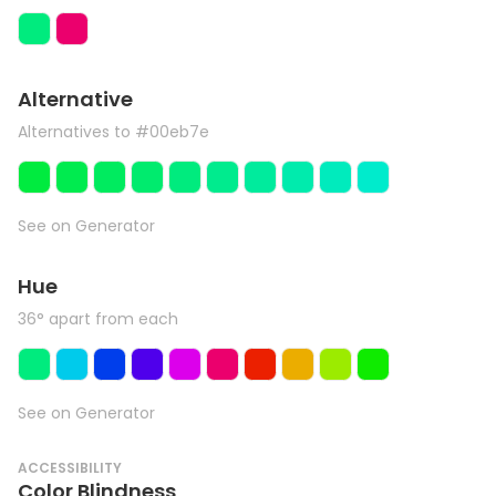
Alternative
Alternatives to #00eb7e
See on Generator
Hue
36° apart from each
See on Generator
ACCESSIBILITY
Color Blindness