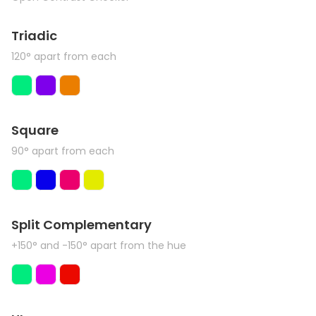
Triadic
120° apart from each
Square
90° apart from each
Split Complementary
+150° and -150° apart from the hue