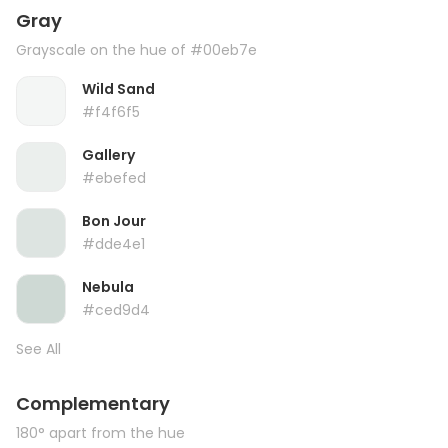
Gray
Grayscale on the hue of #00eb7e
Wild Sand
#f4f6f5
Gallery
#ebefed
Bon Jour
#dde4e1
Nebula
#ced9d4
See All
Complementary
180° apart from the hue