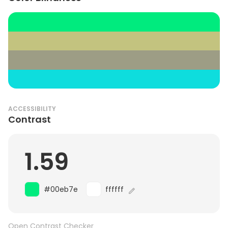
ACCESSIBILITY
Contrast
1.59
#00eb7e
ffffff
Open Contrast Checker