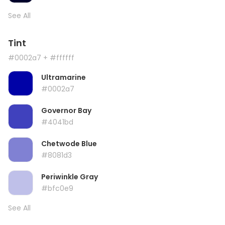
See All
Tint
#0002a7
+ #ffffff
Ultramarine
#0002a7
Governor Bay
#4041bd
Chetwode Blue
#8081d3
Periwinkle Gray
#bfc0e9
See All