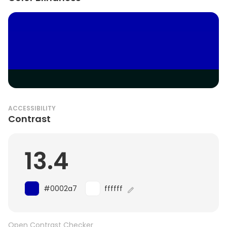
ACCESSIBILITY
Contrast
13.4
#0002a7
ffffff
Open Contrast Checker