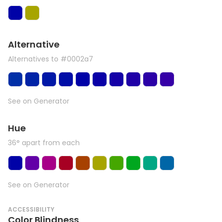
Alternative
Alternatives to #0002a7
See on Generator
Hue
36° apart from each
See on Generator
ACCESSIBILITY
Color Blindness