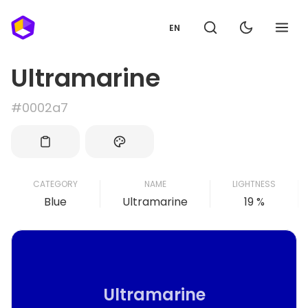
EN
Ultramarine
#0002a7
CATEGORY
NAME
LIGHTNESS
Blue
Ultramarine
19 %
Ultramarine