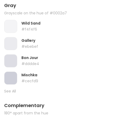
Gray
Grayscale on the hue of #0002a7
Wild Sand
#f4f4f6
Gallery
#ebebef
Bon Jour
#dddde4
Mischka
#cecfd9
See All
Complementary
180° apart from the hue