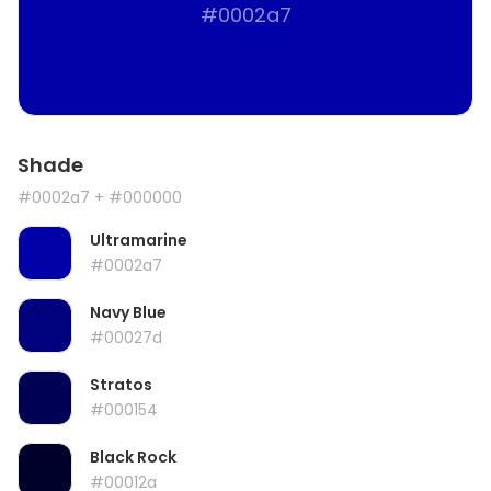
#0002a7
Shade
#0002a7
+ #000000
Ultramarine
#0002a7
Navy Blue
#00027d
Stratos
#000154
Black Rock
#00012a