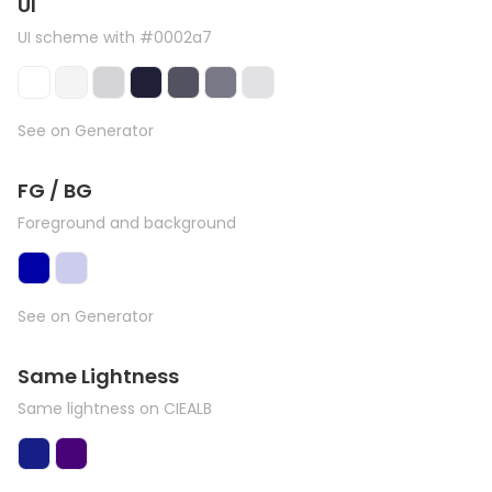
UI
UI scheme with #0002a7
See on Generator
FG / BG
Foreground and background
See on Generator
Same Lightness
Same lightness on CIEALB