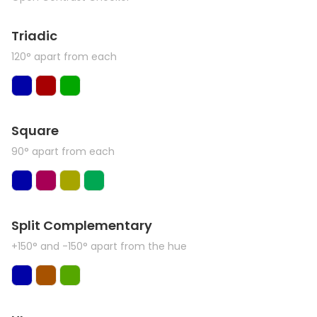
Triadic
120° apart from each
Square
90° apart from each
Split Complementary
+150° and -150° apart from the hue