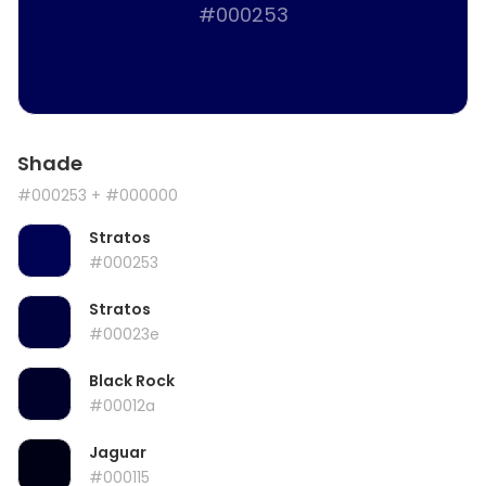
#000253
Shade
#000253
+ #000000
Stratos
#000253
Stratos
#00023e
Black Rock
#00012a
Jaguar
#000115