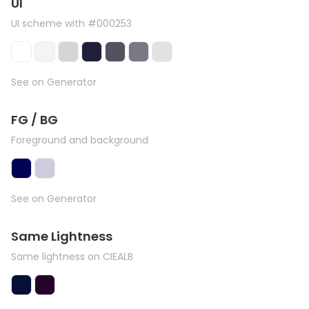
UI
UI scheme with #000253
See on Generator
FG / BG
Foreground and background
See on Generator
Same Lightness
Same lightness on CIEALB