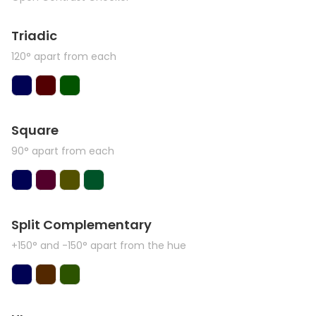
Triadic
120° apart from each
Square
90° apart from each
Split Complementary
+150° and -150° apart from the hue