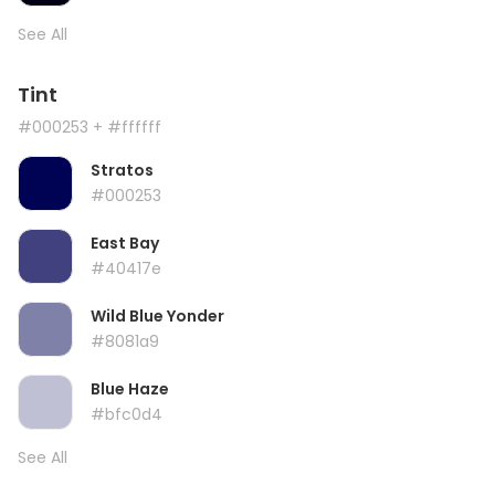
See All
Tint
#000253
+ #ffffff
Stratos
#000253
East Bay
#40417e
Wild Blue Yonder
#8081a9
Blue Haze
#bfc0d4
See All