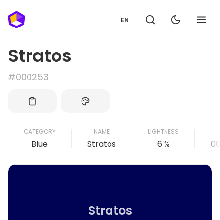
EN
Stratos
#000253
CATEGORY
NAME
LIGHTNESS
Blue
Stratos
6 %
0
Stratos