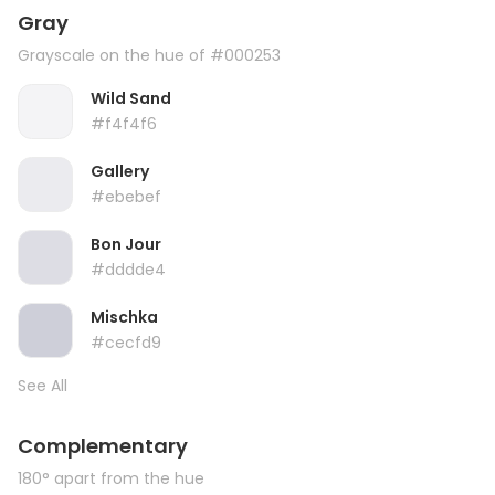
Gray
Grayscale on the hue of #000253
Wild Sand
#f4f4f6
Gallery
#ebebef
Bon Jour
#dddde4
Mischka
#cecfd9
See All
Complementary
180° apart from the hue