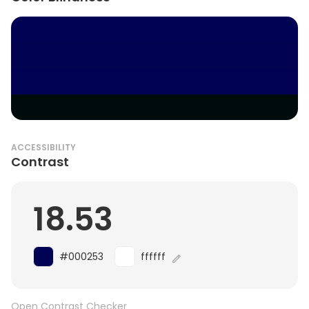
ACCESSIBILITY
Contrast
18.53
#000253
ffffff
Open Contrast Checker