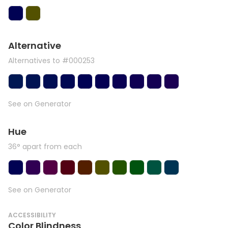
Alternative
Alternatives to #000253
See on Generator
Hue
36° apart from each
See on Generator
ACCESSIBILITY
Color Blindness