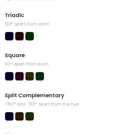
Triadic
120° apart from each
Square
90° apart from each
Split Complementary
+150° and -150° apart from the hue