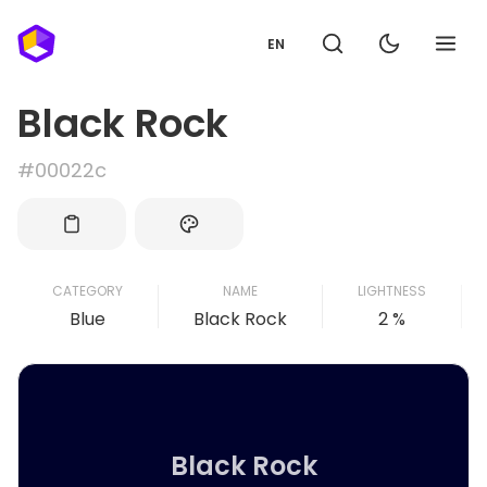
EN
Black Rock
#00022c
CATEGORY
NAME
LIGHTNESS
Blue
Black Rock
2 %
Black Rock