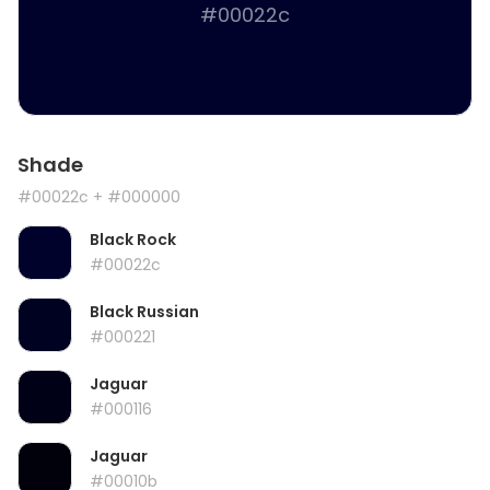
#00022c
Shade
#00022c
+ #000000
Black Rock
#00022c
Black Russian
#000221
Jaguar
#000116
Jaguar
#00010b