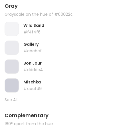
Gray
Grayscale on the hue of #00022c
Wild Sand
#f4f4f6
Gallery
#ebebef
Bon Jour
#dddde4
Mischka
#cecfd9
See All
Complementary
180° apart from the hue