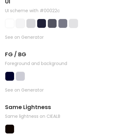
UI
UI scheme with #00022c
See on Generator
FG / BG
Foreground and background
See on Generator
Same Lightness
Same lightness on CIEALB