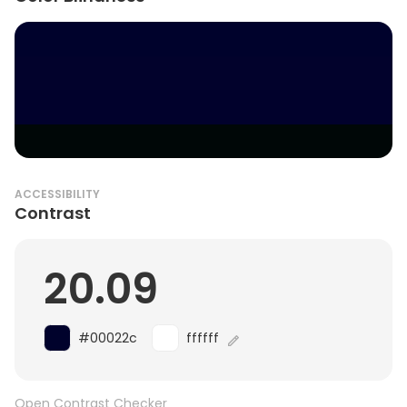
ACCESSIBILITY
Contrast
20.09
#00022c
ffffff
Open Contrast Checker