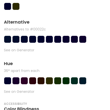
Alternative
Alternatives to #00022c
See on Generator
Hue
36° apart from each
See on Generator
ACCESSIBILITY
Color Blindness