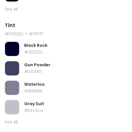
See All
Tint
#00022c
+ #ffffff
Black Rock
#00022c
Gun Powder
#404161
Waterloo
#808196
Gray Suit
#bfc0ca
See All